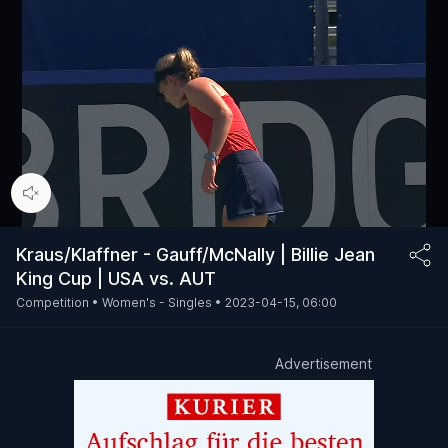
00:15
/
74:15
Kraus/Klaffner - Gauff/McNally | Billie Jean
King Cup | USA vs. AUT
Competition •
Women's - Singles •
2023-04-15, 06:00