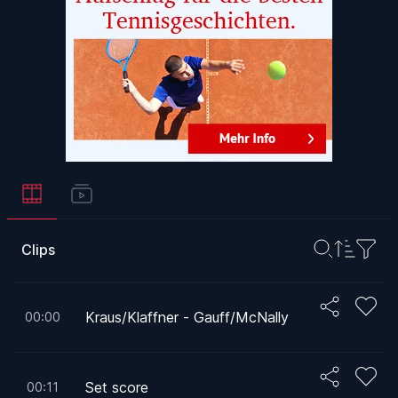
Clips
Kraus/Klaffner - Gauff/McNally
00:00
Set score
00:11