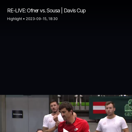
RE-LIVE: Ofner vs. Sousa | Davis Cup
Highlight •
2023-09-15, 18:30