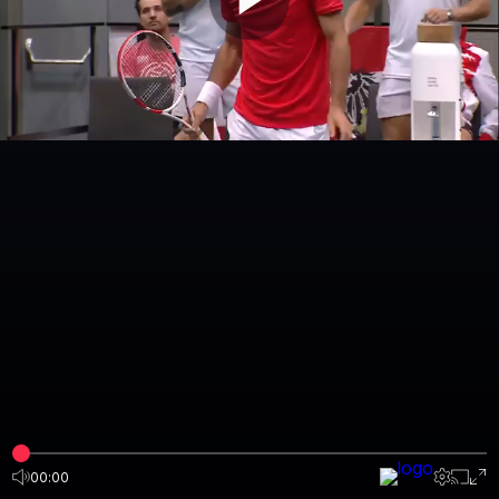
00:00