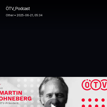
ÖTV_Podcast
Other •
2025-06-21, 05:34