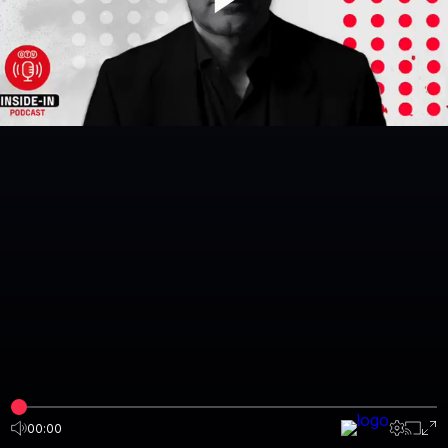
00:00